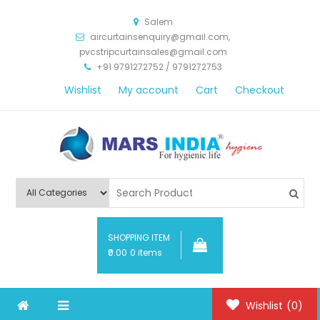
Salem
aircurtainsenquiry@gmail.com,
pvcstripcurtainsales@gmail.com
+91 9791272752 / 9791272753
Wishlist
My account
Cart
Checkout
Mars India Hygiene
SHOPPING ITEM
₹0.00
0 items
Wishlist
(0)