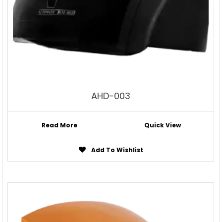
AHD-003
Read More
Quick View
Add To Wishlist