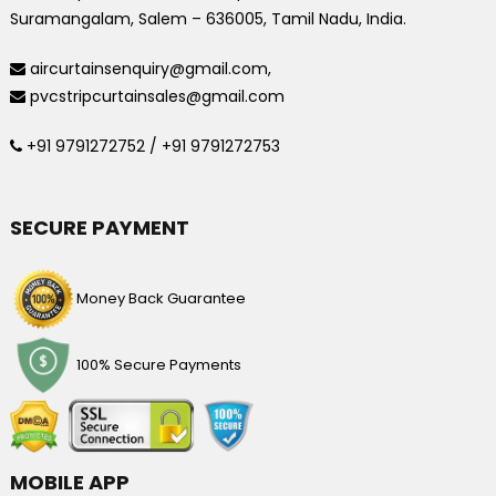
Suramangalam, Salem – 636005, Tamil Nadu, India.
aircurtainsenquiry@gmail.com,
pvcstripcurtainsales@gmail.com
+91 9791272752 / +91 9791272753
SECURE PAYMENT
Money Back Guarantee
100% Secure Payments
MOBILE APP