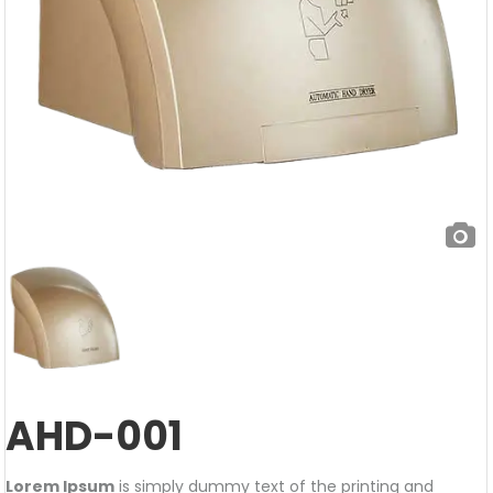
AHD-001
Lorem Ipsum
is simply dummy text of the printing and