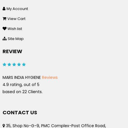
My Account
View Cart
Wish list
Site Map
REVIEW
MARS INDIA HYGIENE
Reviews
4.9
rating, out of
5
based on
22
Clients.
CONTACT US
35, Shop No-G-9, PMC Complex-Post Office Road,