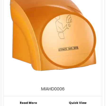
MIAHD0006
Read More
Quick View