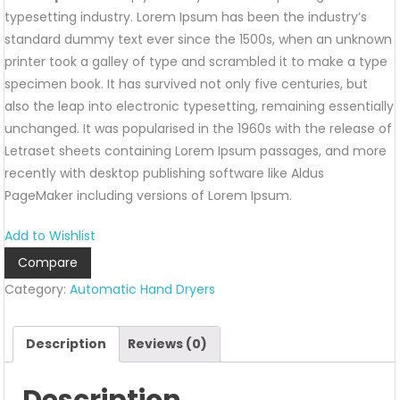
typesetting industry. Lorem Ipsum has been the industry’s
standard dummy text ever since the 1500s, when an unknown
printer took a galley of type and scrambled it to make a type
specimen book. It has survived not only five centuries, but
also the leap into electronic typesetting, remaining essentially
unchanged. It was popularised in the 1960s with the release of
Letraset sheets containing Lorem Ipsum passages, and more
recently with desktop publishing software like Aldus
PageMaker including versions of Lorem Ipsum.
Add to Wishlist
Compare
Category:
Automatic Hand Dryers
Description
Reviews (0)
Description