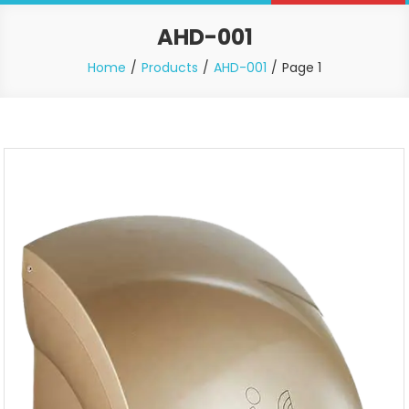
AHD-001
Home
Products
AHD-001
Page 1