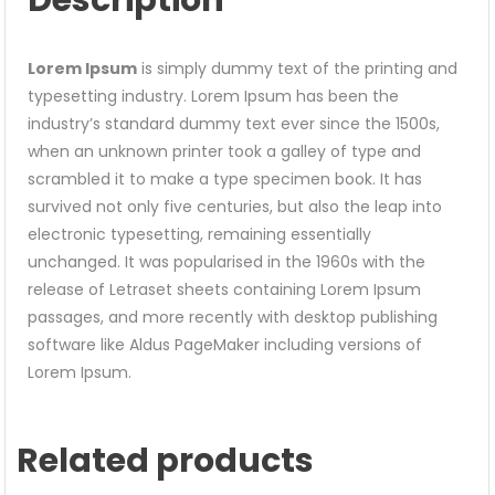
Lorem Ipsum
is simply dummy text of the printing and
typesetting industry. Lorem Ipsum has been the
industry’s standard dummy text ever since the 1500s,
when an unknown printer took a galley of type and
scrambled it to make a type specimen book. It has
survived not only five centuries, but also the leap into
electronic typesetting, remaining essentially
unchanged. It was popularised in the 1960s with the
release of Letraset sheets containing Lorem Ipsum
passages, and more recently with desktop publishing
software like Aldus PageMaker including versions of
Lorem Ipsum.
Related products