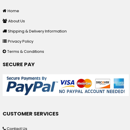
Home
About Us
Shipping & Delivery Information
Privacy Policy
Terms & Conditions
SECURE PAY
CUSTOMER SERVICES
Contact Us