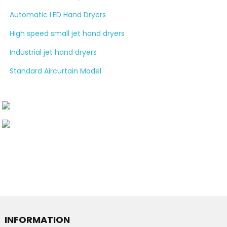
Automatic LED Hand Dryers
High speed small jet hand dryers
Industrial jet hand dryers
Standard Aircurtain Model
INFORMATION