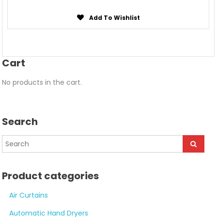
Add To Wishlist
Cart
No products in the cart.
Search
Product categories
Air Curtains
Automatic Hand Dryers