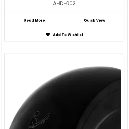
AHD-002
Read More
Quick View
Add To Wishlist