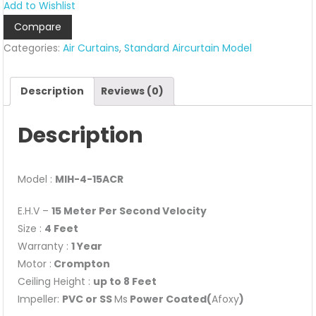
Add to Wishlist
Model
Compare
–
Categories:
Air Curtains
,
Standard Aircurtain Model
MIH-
4
quantity
Description
Reviews (0)
Description
Model :
MIH-4-15ACR
E.H.V –
15 Meter Per Second Velocity
Size :
4 Feet
Warranty :
1 Year
Motor :
Crompton
Ceiling Height :
up to 8 Feet
Impeller:
PVC or SS
Ms
Power Coated(
Afoxy
)