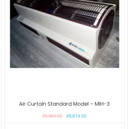
Air Curtain Standard Model – MIH-3
₹
9,860.00
₹
8,874.00