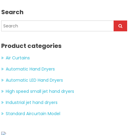
Search
Product categories
Air Curtains
Automatic Hand Dryers
Automatic LED Hand Dryers
High speed small jet hand dryers
Industrial jet hand dryers
Standard Aircurtain Model