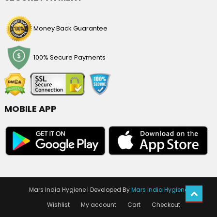
Money Back Guarantee
100% Secure Payments
MOBILE APP
Mars India Hygiene
|
Developed By
Mars India Hygiene
Wishlist
My account
Cart
Checkout