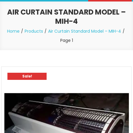
AIR CURTAIN STANDARD MODEL –
MIH-4
Home
Products
Air Curtain Standard Model – MIH-4
Page 1
Sale!