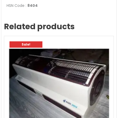
HSN Code :
8404
Related products
Sale!