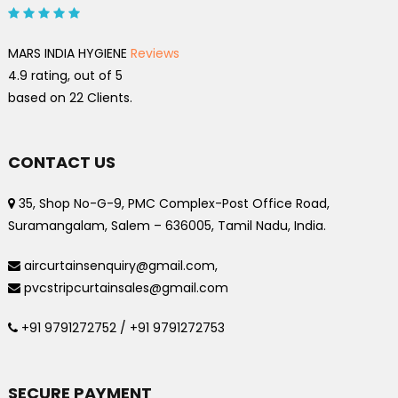
MARS INDIA HYGIENE
Reviews
4.9
rating, out of
5
based on
22
Clients.
CONTACT US
35, Shop No-G-9, PMC Complex-Post Office Road,
Suramangalam, Salem – 636005, Tamil Nadu, India.
aircurtainsenquiry@gmail.com,
pvcstripcurtainsales@gmail.com
+91 9791272752 / +91 9791272753
SECURE PAYMENT