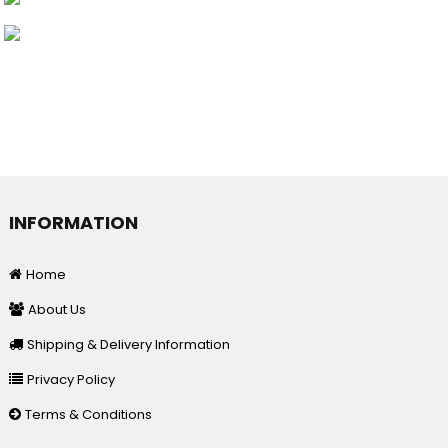
INFORMATION
Home
About Us
Shipping & Delivery Information
Privacy Policy
Terms & Conditions