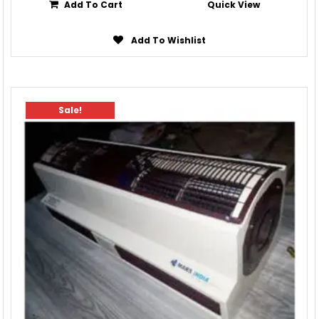
Add To Cart
Quick View
Add To Wishlist
Sale!