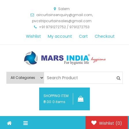
Salem
aircurtainsenquiry@gmail.com,
pvcstripcurtainsales@gmail.com
+91 9791272752 / 9791272753
Wishlist
My account
Cart
Checkout
Mars India Hygiene
SHOPPING ITEM
₹0.00
0 items
Wishlist
(0)