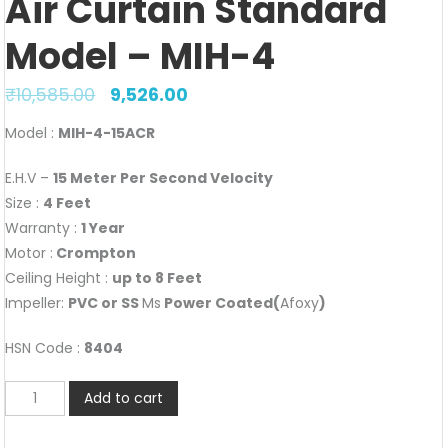
Air Curtain Standard
Model – MIH-4
₹
10,585.00
9,526.00
Model :
MIH-4-15ACR
E.H.V –
15 Meter Per Second Velocity
Size :
4 Feet
Warranty :
1 Year
Motor :
Crompton
Ceiling Height :
up to 8 Feet
Impeller:
PVC or SS
Ms
Power Coated(
Afoxy
)
HSN Code :
8404
Air
Add to cart
Curtain
Standard