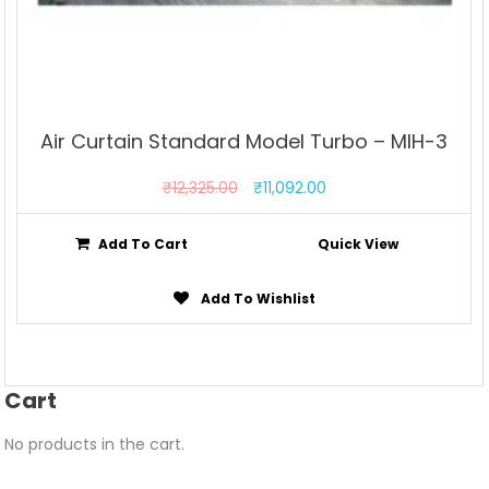
Air Curtain Standard Model Turbo – MIH-3
₹
12,325.00
₹
11,092.00
Add To Cart
Quick View
Add To Wishlist
Cart
No products in the cart.