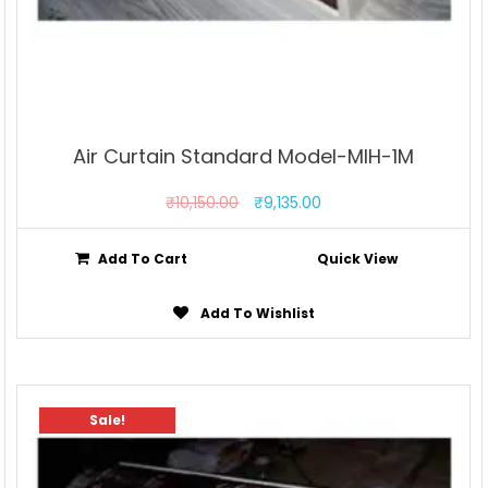
Air Curtain Standard Model-MIH-1M
₹
10,150.00
₹
9,135.00
Add To Cart
Quick View
Add To Wishlist
Sale!