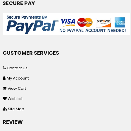
SECURE PAY
CUSTOMER SERVICES
Contact Us
My Account
View Cart
Wish list
Site Map
REVIEW