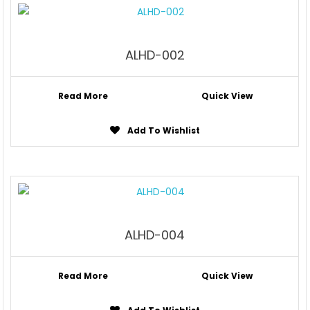
ALHD-002
Read More
Quick View
Add To Wishlist
ALHD-004
Read More
Quick View