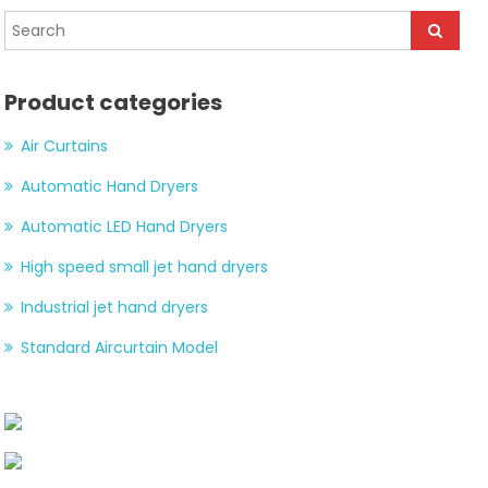
Product categories
Air Curtains
Automatic Hand Dryers
Automatic LED Hand Dryers
High speed small jet hand dryers
Industrial jet hand dryers
Standard Aircurtain Model