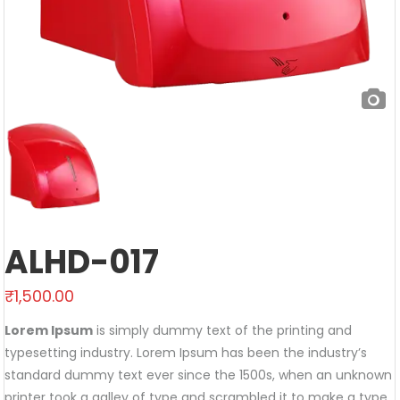
ALHD-017
₹
1,500.00
Lorem Ipsum
is simply dummy text of the printing and
typesetting industry. Lorem Ipsum has been the industry’s
standard dummy text ever since the 1500s, when an unknown
printer took a galley of type and scrambled it to make a type