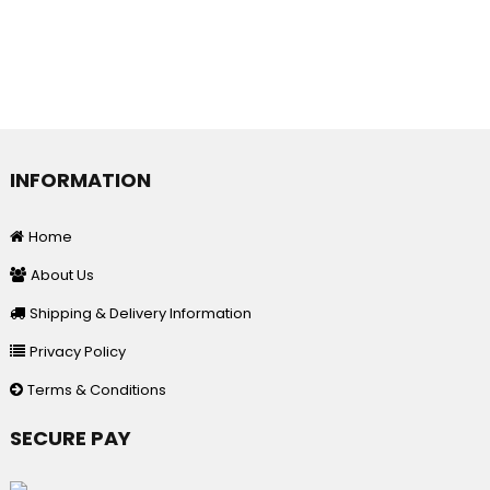
INFORMATION
Home
About Us
Shipping & Delivery Information
Privacy Policy
Terms & Conditions
SECURE PAY