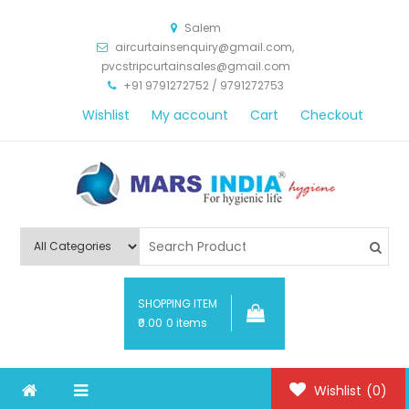
Salem
aircurtainsenquiry@gmail.com,
pvcstripcurtainsales@gmail.com
+91 9791272752 / 9791272753
Wishlist
My account
Cart
Checkout
Mars India Hygiene
SHOPPING ITEM
₹0.00
0 items
Wishlist
(0)