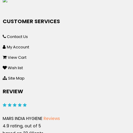
CUSTOMER SERVICES
Contact Us
My Account
View Cart
Wish list
Site Map
REVIEW
MARS INDIA HYGIENE
Reviews
4.9
rating, out of
5