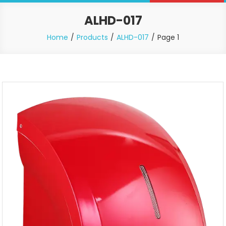
ALHD-017
Home
Products
ALHD-017
Page 1