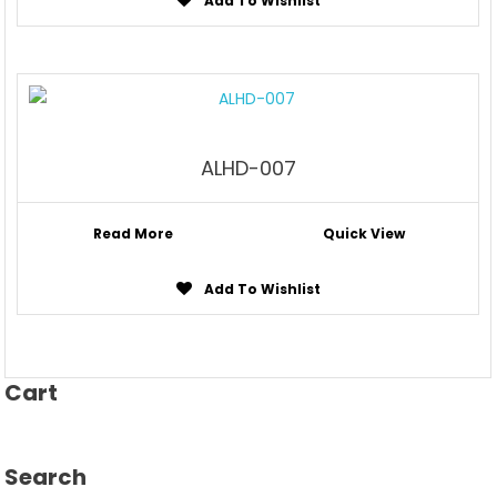
Add To Wishlist
ALHD-007
Read More
Quick View
Add To Wishlist
Cart
Search