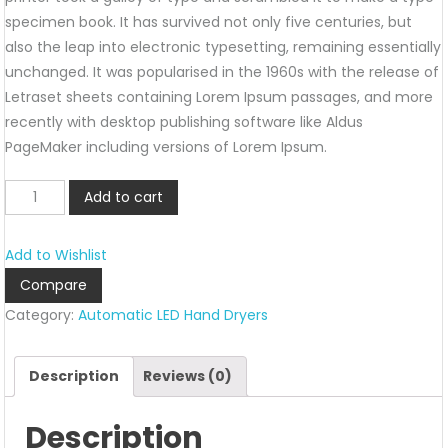
specimen book. It has survived not only five centuries, but
also the leap into electronic typesetting, remaining essentially
unchanged. It was popularised in the 1960s with the release of
Letraset sheets containing Lorem Ipsum passages, and more
recently with desktop publishing software like Aldus
PageMaker including versions of Lorem Ipsum.
ALHD-
Add to cart
017
quantity
Add to Wishlist
Compare
Category:
Automatic LED Hand Dryers
Description
Reviews (0)
Description