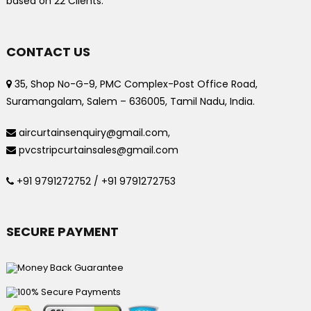
based on
22
Clients.
CONTACT US
35, Shop No-G-9, PMC Complex-Post Office Road,
Suramangalam, Salem – 636005, Tamil Nadu, India.
aircurtainsenquiry@gmail.com,
pvcstripcurtainsales@gmail.com
+91 9791272752 / +91 9791272753
SECURE PAYMENT
Money Back Guarantee
100% Secure Payments