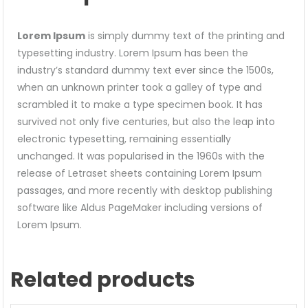
Lorem Ipsum
is simply dummy text of the printing and
typesetting industry. Lorem Ipsum has been the
industry’s standard dummy text ever since the 1500s,
when an unknown printer took a galley of type and
scrambled it to make a type specimen book. It has
survived not only five centuries, but also the leap into
electronic typesetting, remaining essentially
unchanged. It was popularised in the 1960s with the
release of Letraset sheets containing Lorem Ipsum
passages, and more recently with desktop publishing
software like Aldus PageMaker including versions of
Lorem Ipsum.
Related products